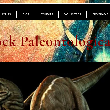
HOURS
DIGS
EXHIBITS
VOLUNTEER
PROGRAMS
ck Paleontologic