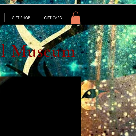
GIFT SHOP
GIFT CARD
al Museum