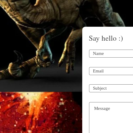
Say hello :)