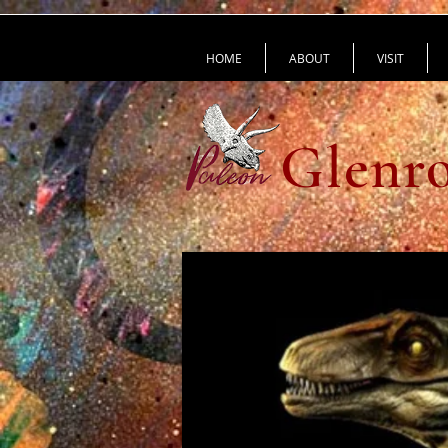
HOME
ABOUT
VISIT
Glenro